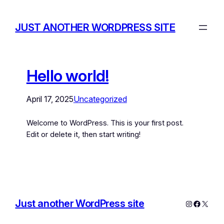
JUST ANOTHER WORDPRESS SITE
Hello world!
April 17, 2025
Uncategorized
Welcome to WordPress. This is your first post.
Edit or delete it, then start writing!
Just another WordPress site
Instagram
Facebo
X